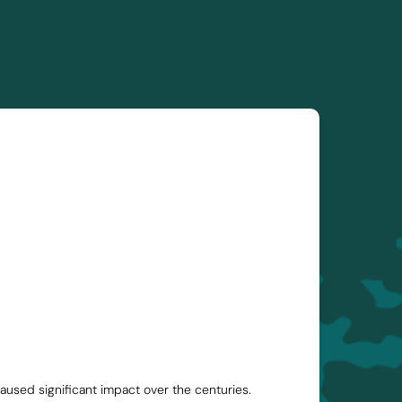
aused significant impact over the centuries.