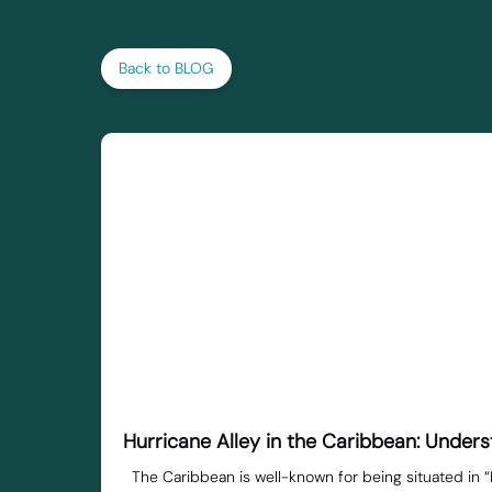
Back to BLOG
Hurricane Alley in the Caribbean: Unde
The Caribbean is well-known for being situated in “H