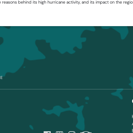
he reasons behind its high hurricane activity, and its impact on the reg
RE