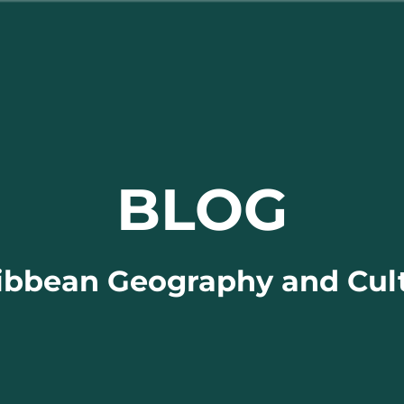
BLOG
ibbean Geography and Cul