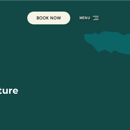
BOOK NOW
MENU
ture