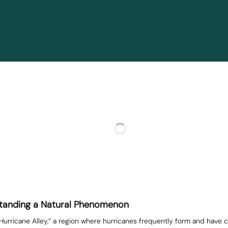
rstanding a Natural Phenomenon
urricane Alley,” a region where hurricanes frequently form and have c