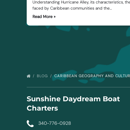
Understanding Hurricane Alley, its characteristics, t
faced by Caribbean communities and the…
Read More »
BLOG
CARIBBEAN GEOGRAPHY AND CULTU
Sunshine Daydream Boat
Charters
340-776-0928