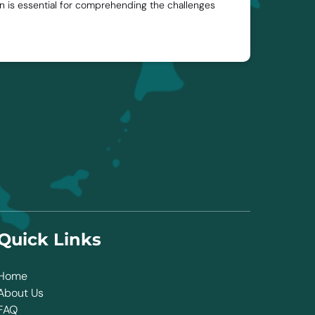
ion is essential for comprehending the challenges
Quick Links
Home
About Us
FAQ