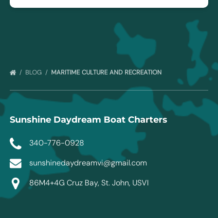
BLOG
MARITIME CULTURE AND RECREATION
Sunshine Daydream Boat Charters
340-776-0928
sunshinedaydreamvi@gmail.com
86M4+4G Cruz Bay, St. John, USVI