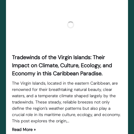
Tradewinds of the Virgin Islands: Their
Impact on Climate, Culture, Ecology, and
Economy in this Caribbean Paradise.
The Virgin Islands, located in the eastern Caribbean, are
renowned for their breathtaking natural beauty, clear
waters, and a temperate climate shaped largely by the
tradewinds. These steady, reliable breezes not only
define the region’s weather patterns but also play a
crucial role in its maritime culture, ecology, and economy.
This post explores the origin,…
Read More »