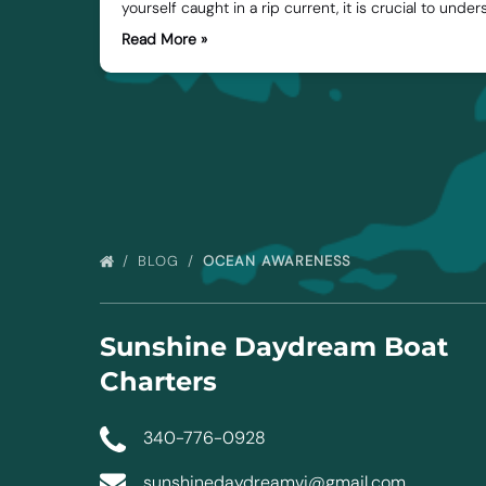
yourself caught in a rip current, it is crucial to under
Read More »
BLOG
OCEAN AWARENESS
Sunshine Daydream Boat
Charters
340-776-0928
sunshinedaydreamvi@gmail.com