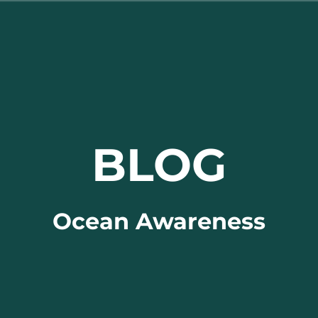
BLOG
Ocean Awareness