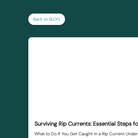
Back to BLOG
Surviving Rip Currents: Essential Steps f
What to Do If You Get Caught in a Rip Current Under