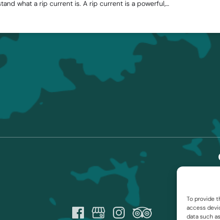
stand what a rip current is. A rip current is a powerful,…
To provide t
access devic
data such as