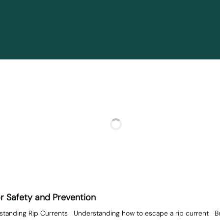
or Safety and Prevention
standing Rip Currents Understanding how to escape a rip current Befo