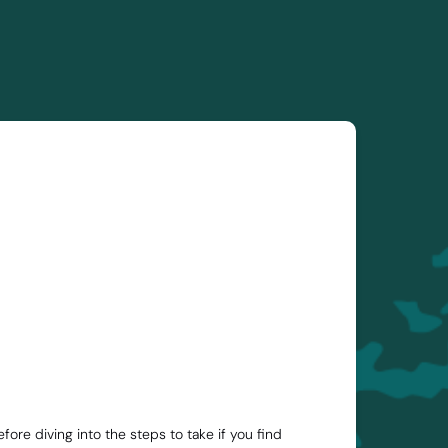
re diving into the steps to take if you find