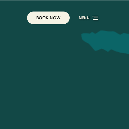
BOOK NOW
MENU