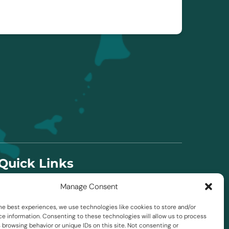
Quick Links
Manage Consent
Home
About Us
he best experiences, we use technologies like cookies to store and/or
FAQ
e information. Consenting to these technologies will allow us to process
 browsing behavior or unique IDs on this site. Not consenting or
Blog