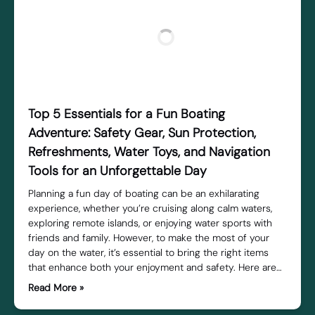
Top 5 Essentials for a Fun Boating
Adventure: Safety Gear, Sun Protection,
Refreshments, Water Toys, and Navigation
Tools for an Unforgettable Day
Planning a fun day of boating can be an exhilarating
experience, whether you’re cruising along calm waters,
exploring remote islands, or enjoying water sports with
friends and family. However, to make the most of your
day on the water, it’s essential to bring the right items
that enhance both your enjoyment and safety. Here are…
Read More »