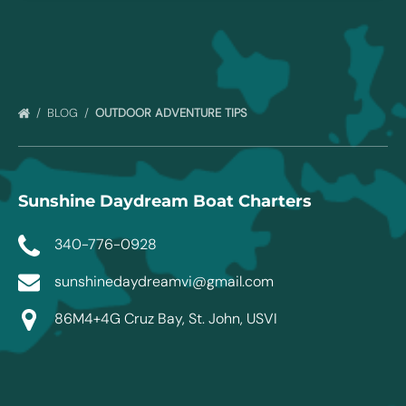
BLOG
OUTDOOR ADVENTURE TIPS
Sunshine Daydream Boat Charters
340-776-0928
sunshinedaydreamvi@gmail.com
86M4+4G Cruz Bay, St. John, USVI