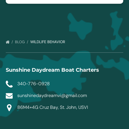
BLOG
WILDLIFE BEHAVIOR
Sunshine Daydream Boat Charters
340-776-0928
sunshinedaydreamvi@gmail.com
86M4+4G Cruz Bay, St. John, USVI