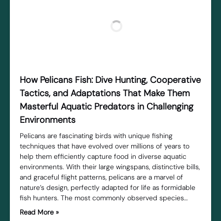
How Pelicans Fish: Dive Hunting, Cooperative
Tactics, and Adaptations That Make Them
Masterful Aquatic Predators in Challenging
Environments
Pelicans are fascinating birds with unique fishing
techniques that have evolved over millions of years to
help them efficiently capture food in diverse aquatic
environments. With their large wingspans, distinctive bills,
and graceful flight patterns, pelicans are a marvel of
nature’s design, perfectly adapted for life as formidable
fish hunters. The most commonly observed species…
Read More »