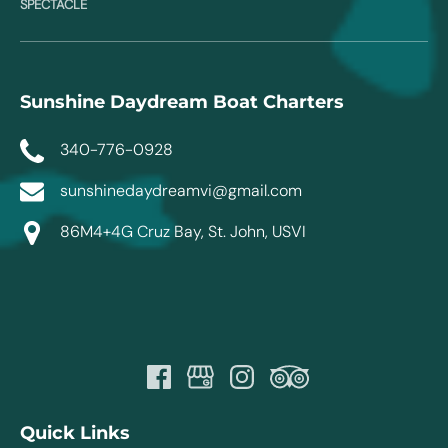
SPECTACLE
Sunshine Daydream Boat Charters
340-776-0928
sunshinedaydreamvi@gmail.com
86M4+4G Cruz Bay, St. John, USVI
Quick Links