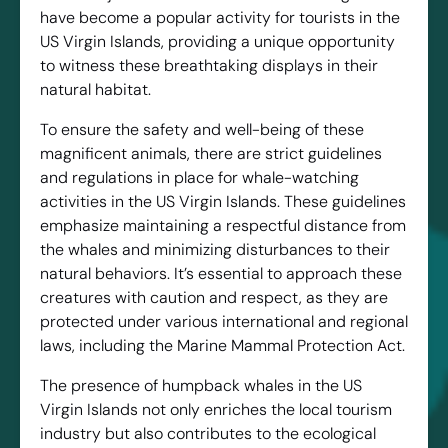
have become a popular activity for tourists in the
US Virgin Islands, providing a unique opportunity
to witness these breathtaking displays in their
natural habitat.
To ensure the safety and well-being of these
magnificent animals, there are strict guidelines
and regulations in place for whale-watching
activities in the US Virgin Islands. These guidelines
emphasize maintaining a respectful distance from
the whales and minimizing disturbances to their
natural behaviors. It’s essential to approach these
creatures with caution and respect, as they are
protected under various international and regional
laws, including the Marine Mammal Protection Act.
The presence of humpback whales in the US
Virgin Islands not only enriches the local tourism
industry but also contributes to the ecological