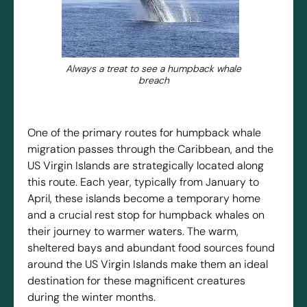
Always a treat to see a humpback whale
breach
One of the primary routes for humpback whale
migration passes through the Caribbean, and the
US Virgin Islands are strategically located along
this route. Each year, typically from January to
April, these islands become a temporary home
and a crucial rest stop for humpback whales on
their journey to warmer waters. The warm,
sheltered bays and abundant food sources found
around the US Virgin Islands make them an ideal
destination for these magnificent creatures
during the winter months.