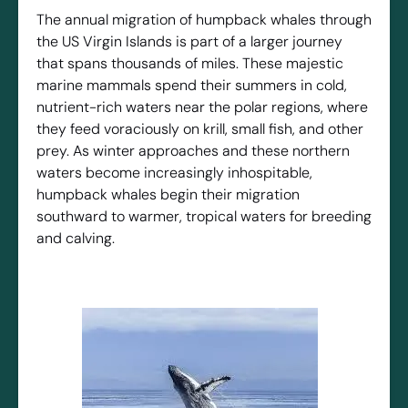
The annual migration of humpback whales through
the US Virgin Islands is part of a larger journey
that spans thousands of miles. These majestic
marine mammals spend their summers in cold,
nutrient-rich waters near the polar regions, where
they feed voraciously on krill, small fish, and other
prey. As winter approaches and these northern
waters become increasingly inhospitable,
humpback whales begin their migration
southward to warmer, tropical waters for breeding
and calving.