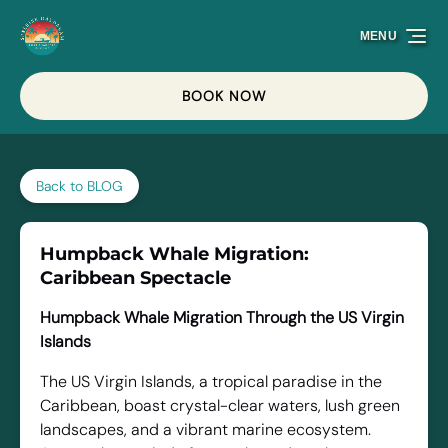
Skip to primary navigation
Skip to content
Skip to footer
MENU
BOOK NOW
Back to BLOG
Humpback Whale Migration:
Caribbean Spectacle
Humpback Whale Migration Through the US Virgin
Islands
The US Virgin Islands, a tropical paradise in the
Caribbean, boast crystal-clear waters, lush green
landscapes, and a vibrant marine ecosystem.