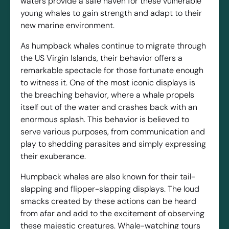
waters provide a safe haven for these vulnerable
young whales to gain strength and adapt to their
new marine environment.
As humpback whales continue to migrate through
the US Virgin Islands, their behavior offers a
remarkable spectacle for those fortunate enough
to witness it. One of the most iconic displays is
the breaching behavior, where a whale propels
itself out of the water and crashes back with an
enormous splash. This behavior is believed to
serve various purposes, from communication and
play to shedding parasites and simply expressing
their exuberance.
Humpback whales are also known for their tail-
slapping and flipper-slapping displays. The loud
smacks created by these actions can be heard
from afar and add to the excitement of observing
these majestic creatures. Whale-watching tours