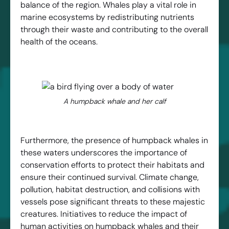
balance of the region. Whales play a vital role in
marine ecosystems by redistributing nutrients
through their waste and contributing to the overall
health of the oceans.
A humpback whale and her calf
Furthermore, the presence of humpback whales in
these waters underscores the importance of
conservation efforts to protect their habitats and
ensure their continued survival. Climate change,
pollution, habitat destruction, and collisions with
vessels pose significant threats to these majestic
creatures. Initiatives to reduce the impact of
human activities on humpback whales and their