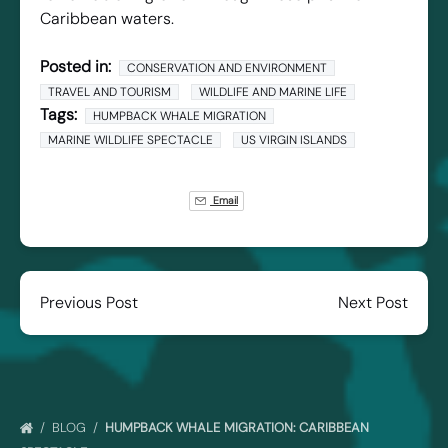
Caribbean waters.
Posted in:
CONSERVATION AND ENVIRONMENT
TRAVEL AND TOURISM
WILDLIFE AND MARINE LIFE
Tags:
HUMPBACK WHALE MIGRATION
MARINE WILDLIFE SPECTACLE
US VIRGIN ISLANDS
Email
Previous Post
Next Post
BLOG
HUMPBACK WHALE MIGRATION: CARIBBEAN