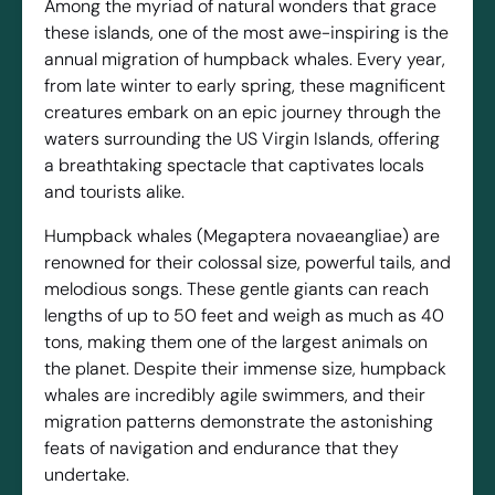
Among the myriad of natural wonders that grace
these islands, one of the most awe-inspiring is the
annual migration of humpback whales. Every year,
from late winter to early spring, these magnificent
creatures embark on an epic journey through the
waters surrounding the US Virgin Islands, offering
a breathtaking spectacle that captivates locals
and tourists alike.
Humpback whales (Megaptera novaeangliae) are
renowned for their colossal size, powerful tails, and
melodious songs. These gentle giants can reach
lengths of up to 50 feet and weigh as much as 40
tons, making them one of the largest animals on
the planet. Despite their immense size, humpback
whales are incredibly agile swimmers, and their
migration patterns demonstrate the astonishing
feats of navigation and endurance that they
undertake.