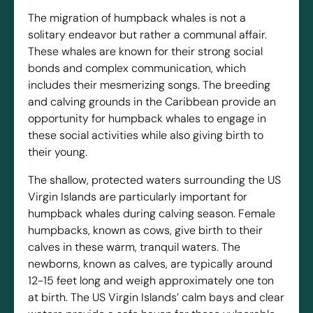
The migration of humpback whales is not a
solitary endeavor but rather a communal affair.
These whales are known for their strong social
bonds and complex communication, which
includes their mesmerizing songs. The breeding
and calving grounds in the Caribbean provide an
opportunity for humpback whales to engage in
these social activities while also giving birth to
their young.
The shallow, protected waters surrounding the US
Virgin Islands are particularly important for
humpback whales during calving season. Female
humpbacks, known as cows, give birth to their
calves in these warm, tranquil waters. The
newborns, known as calves, are typically around
12-15 feet long and weigh approximately one ton
at birth. The US Virgin Islands’ calm bays and clear