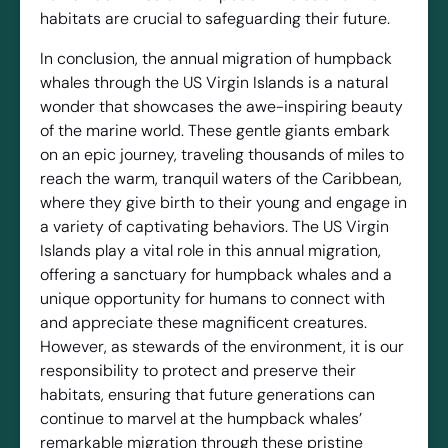
habitats are crucial to safeguarding their future.
In conclusion, the annual migration of humpback
whales through the US Virgin Islands is a natural
wonder that showcases the awe-inspiring beauty
of the marine world. These gentle giants embark
on an epic journey, traveling thousands of miles to
reach the warm, tranquil waters of the Caribbean,
where they give birth to their young and engage in
a variety of captivating behaviors. The US Virgin
Islands play a vital role in this annual migration,
offering a sanctuary for humpback whales and a
unique opportunity for humans to connect with
and appreciate these magnificent creatures.
However, as stewards of the environment, it is our
responsibility to protect and preserve their
habitats, ensuring that future generations can
continue to marvel at the humpback whales’
remarkable migration through these pristine