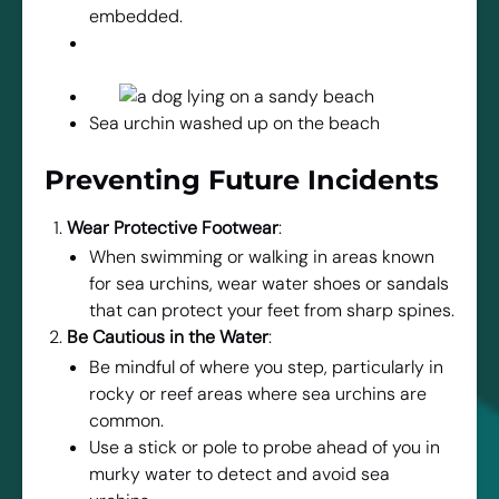
embedded.
Sea urchin washed up on the beach
Preventing Future Incidents
Wear Protective Footwear
:
When swimming or walking in areas known
for sea urchins, wear water shoes or sandals
that can protect your feet from sharp spines.
Be Cautious in the Water
:
Be mindful of where you step, particularly in
rocky or reef areas where sea urchins are
common.
Use a stick or pole to probe ahead of you in
murky water to detect and avoid sea