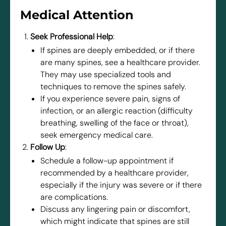
Medical Attention
Seek Professional Help
:
If spines are deeply embedded, or if there
are many spines, see a healthcare provider.
They may use specialized tools and
techniques to remove the spines safely.
If you experience severe pain, signs of
infection, or an allergic reaction (difficulty
breathing, swelling of the face or throat),
seek emergency medical care.
Follow Up
:
Schedule a follow-up appointment if
recommended by a healthcare provider,
especially if the injury was severe or if there
are complications.
Discuss any lingering pain or discomfort,
which might indicate that spines are still