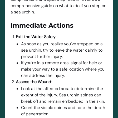
comprehensive guide on what to do if you step on
a sea urchin.
Immediate Actions
Exit the Water Safely
:
As soon as you realize you’ve stepped on a
sea urchin, try to leave the water calmly to
prevent further injury.
If you’re in a remote area, signal for help or
make your way to a safe location where you
can address the injury.
Assess the Wound
:
Look at the affected area to determine the
extent of the injury. Sea urchin spines can
break off and remain embedded in the skin.
Count the visible spines and note the depth
of penetration.