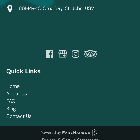
86M4+4G Cruz Bay, St. John, USVI
Quick Links
Home
About Us
FAQ
Blog
Contact Us
Privacy & Cookie Statement