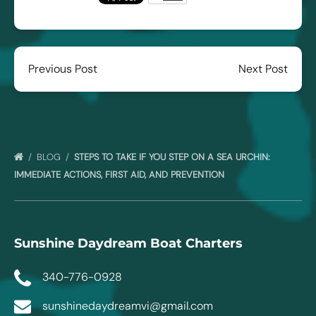
Previous Post
Next Post
BLOG
STEPS TO TAKE IF YOU STEP ON A SEA URCHIN:
IMMEDIATE ACTIONS, FIRST AID, AND PREVENTION
Sunshine Daydream Boat Charters
340-776-0928
sunshinedaydreamvi@gmail.com