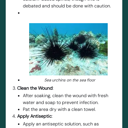
debated and should be done with caution.
Sea urchins on the sea floor
Clean the Wound
:
After soaking, clean the wound with fresh
water and soap to prevent infection.
Pat the area dry with a clean towel.
Apply Antiseptic
:
Apply an antiseptic solution, such as