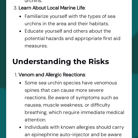
urchins.
Learn About Local Marine Life
:
Familiarize yourself with the types of sea
urchins in the area and their habitats.
Educate yourself and others about the
potential hazards and appropriate first aid
measures.
Understanding the Risks
Venom and Allergic Reactions
:
Some sea urchin species have venomous
spines that can cause more severe
reactions. Be aware of symptoms such as
nausea, muscle weakness, or difficulty
breathing, which require immediate medical
attention.
Individuals with known allergies should carry
an epinephrine auto-injector and be aware