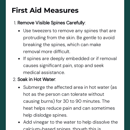
First Aid Measures
Remove Visible Spines Carefully
:
Use tweezers to remove any spines that are
protruding from the skin. Be gentle to avoid
breaking the spines, which can make
removal more difficult.
If spines are deeply embedded or if removal
causes significant pain, stop and seek
medical assistance.
Soak in Hot Water
:
Submerge the affected area in hot water (as
hot as the person can tolerate without
causing burns) for 30 to 90 minutes. The
heat helps reduce pain and can sometimes
help dislodge spines.
Add vinegar to the water to help dissolve the
calcium-based spines, though this is