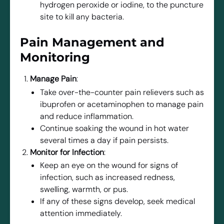
hydrogen peroxide or iodine, to the puncture
site to kill any bacteria.
Pain Management and
Monitoring
Manage Pain
:
Take over-the-counter pain relievers such as
ibuprofen or acetaminophen to manage pain
and reduce inflammation.
Continue soaking the wound in hot water
several times a day if pain persists.
Monitor for Infection
:
Keep an eye on the wound for signs of
infection, such as increased redness,
swelling, warmth, or pus.
If any of these signs develop, seek medical
attention immediately.