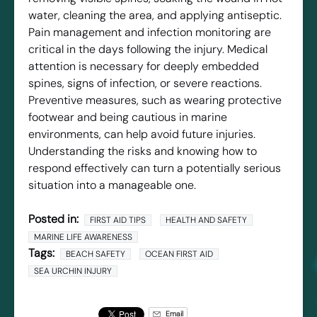
water, cleaning the area, and applying antiseptic.
Pain management and infection monitoring are
critical in the days following the injury. Medical
attention is necessary for deeply embedded
spines, signs of infection, or severe reactions.
Preventive measures, such as wearing protective
footwear and being cautious in marine
environments, can help avoid future injuries.
Understanding the risks and knowing how to
respond effectively can turn a potentially serious
situation into a manageable one.
Posted in:
FIRST AID TIPS
HEALTH AND SAFETY
MARINE LIFE AWARENESS
Tags:
BEACH SAFETY
OCEAN FIRST AID
SEA URCHIN INJURY
Email