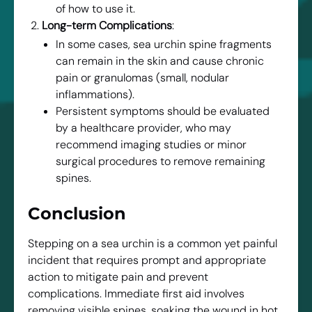
of how to use it.
Long-term Complications
:
In some cases, sea urchin spine fragments
can remain in the skin and cause chronic
pain or granulomas (small, nodular
inflammations).
Persistent symptoms should be evaluated
by a healthcare provider, who may
recommend imaging studies or minor
surgical procedures to remove remaining
spines.
Conclusion
Stepping on a sea urchin is a common yet painful
incident that requires prompt and appropriate
action to mitigate pain and prevent
complications. Immediate first aid involves
removing visible spines, soaking the wound in hot