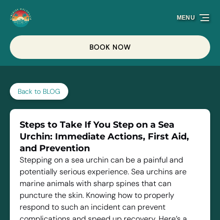
Skip to primary navigation
Skip to content
Skip to footer
MENU
BOOK NOW
Back to BLOG
Steps to Take If You Step on a Sea
Urchin: Immediate Actions, First Aid,
and Prevention
Stepping on a sea urchin can be a painful and
potentially serious experience. Sea urchins are
marine animals with sharp spines that can
puncture the skin. Knowing how to properly
respond to such an incident can prevent
complications and speed up recovery. Here’s a