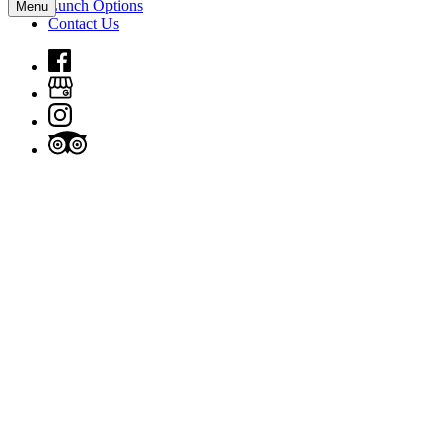
Lunch Options
Menu
Contact Us