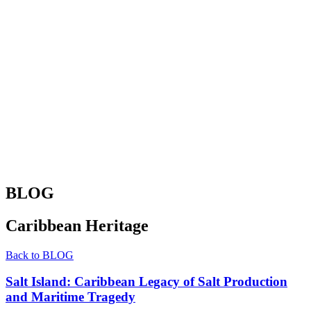
BLOG
Caribbean Heritage
Back to BLOG
Salt Island: Caribbean Legacy of Salt Production
and Maritime Tragedy