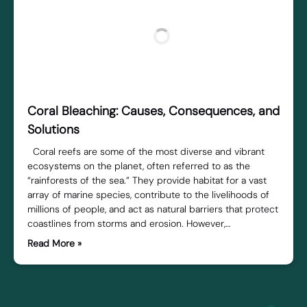
Coral Bleaching: Causes, Consequences, and
Solutions
Coral reefs are some of the most diverse and vibrant
ecosystems on the planet, often referred to as the
“rainforests of the sea.” They provide habitat for a vast
array of marine species, contribute to the livelihoods of
millions of people, and act as natural barriers that protect
coastlines from storms and erosion. However,…
Read More »