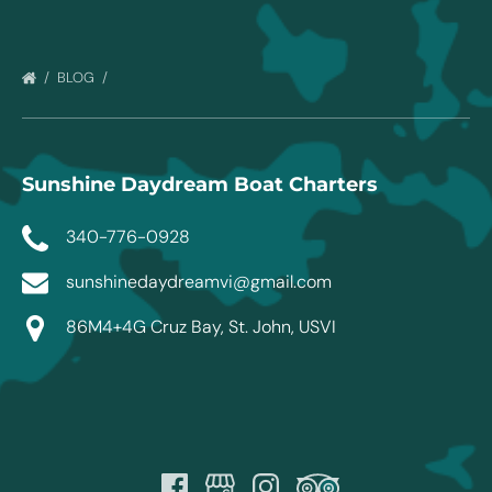
BLOG
Sunshine Daydream Boat Charters
340-776-0928
sunshinedaydreamvi@gmail.com
86M4+4G Cruz Bay, St. John, USVI